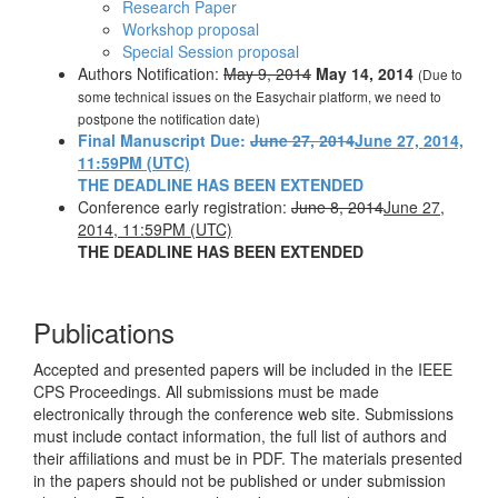
Research Paper
Workshop proposal
Special Session proposal
Authors Notification:
May 9, 2014
May 14, 2014
(Due to
some technical issues on the Easychair platform, we need to
postpone the notification date)
Final Manuscript Due:
June 27, 2014
June 27, 2014,
11:59PM (UTC)
THE DEADLINE HAS BEEN EXTENDED
Conference early registration:
June 8, 2014
June 27,
2014, 11:59PM (UTC)
THE DEADLINE HAS BEEN EXTENDED
Publications
Accepted and presented papers will be included in the IEEE
CPS Proceedings. All submissions must be made
electronically through the conference web site. Submissions
must include contact information, the full list of authors and
their affiliations and must be in PDF. The materials presented
in the papers should not be published or under submission