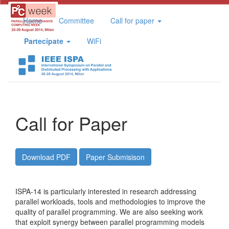
Home
Committee
Call for paper
Partecipate
WiFi
Call for Paper
Download PDF
Paper Submisison
ISPA-14 is particularly interested in research addressing
parallel workloads, tools and methodologies to improve the
quality of parallel programming. We are also seeking work
that exploit synergy between parallel programming models