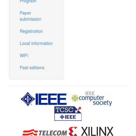
Program
Paper
submission
Registration
Local information
WiFi
Past editions