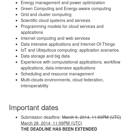
Energy management and power optimization
Green Computing and Energy-aware computing
Grid and cluster computing
Scientific cloud systems and services
Programming models for cloud services and
applications
Internet computing and web services
Data intensive applications and Internet-Of-Things
IoT and Ubiquitous computing: application scenarios
Data storage and big data
Experience with computational applications, workflow
applications, data-intensive applications
Scheduling and resource management
Multi-clouds environments, cloud federation,
interoperability
Important dates
Submission deadline:
March 9, 2014, 11:59PM (UTC)
March 28, 2014, 11:59PM (UTC)
THE DEADLINE HAS BEEN EXTENDED