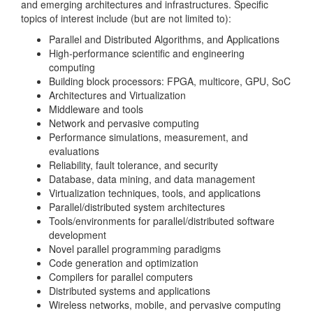
and emerging architectures and infrastructures. Specific
topics of interest include (but are not limited to):
Parallel and Distributed Algorithms, and Applications
High-performance scientific and engineering
computing
Building block processors: FPGA, multicore, GPU, SoC
Architectures and Virtualization
Middleware and tools
Network and pervasive computing
Performance simulations, measurement, and
evaluations
Reliability, fault tolerance, and security
Database, data mining, and data management
Virtualization techniques, tools, and applications
Parallel/distributed system architectures
Tools/environments for parallel/distributed software
development
Novel parallel programming paradigms
Code generation and optimization
Compilers for parallel computers
Distributed systems and applications
Wireless networks, mobile, and pervasive computing