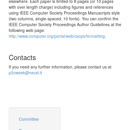
elsewhere. Each paper is limited to 8 pages (or 10 pages
with over length charge) including figures and references
using IEEE Computer Society Proceedings Manuscripts style
(two columns, single-spaced, 10 fonts). You can confirm the
IEEE Computer Society Proceedings Author Guidelines at the
following web page:
http://www.computer.org/portal/web/cscps/formatting
.
Contacts
If you need any further information, please contact us at
p2cweek@necst.it
Committee